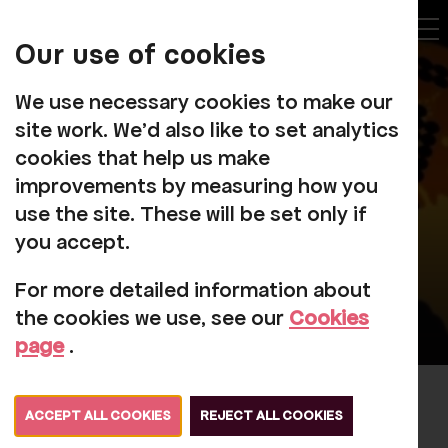
My
Account
Our use of cookies
Tog
We use necessary cookies to make our
site work. We'd also like to set analytics
cookies that help us make
improvements by measuring how you
use the site. These will be set only if
you accept.
For more detailed information about
the cookies we use, see our
Cookies
page
.
Elvis Returns
ACCEPT ALL COOKIES
REJECT ALL COOKIES