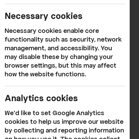
MUSIC
Book now
Necessary cookies
Necessary cookies enable core
Get ready for an electrifying journey
functionality such as security, network
through the life and music of the King of
management, and accessibility. You
Rock ‘n’ Roll!
may disable these by changing your
Elvis Returns starring Steve Knight is a
browser settings, but this may affect
spectacular tribute to the one and only
how the website functions.
Elvis Presley, bringing the energy,
charisma and unforgettable sound of a
Analytics cookies
true music legend back to the stage.
We'd like to set Google Analytics
From the raw rock ‘n’ roll of the 1950s to
cookies to help us improve our website
the dazzling Vegas years, Steve captures
by collecting and reporting information
the look, voice and spirit of Elvis with