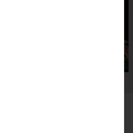
0
1
2
3
4
5
Our funders