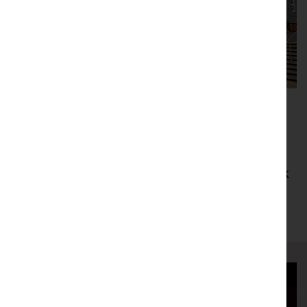
We believe that culture is key to building
creative, resilient, and hopeful
communities, and our impact extends far
beyond our Grade II listed building. Check
out the community projects we’ve been
working on recently.
Gallery