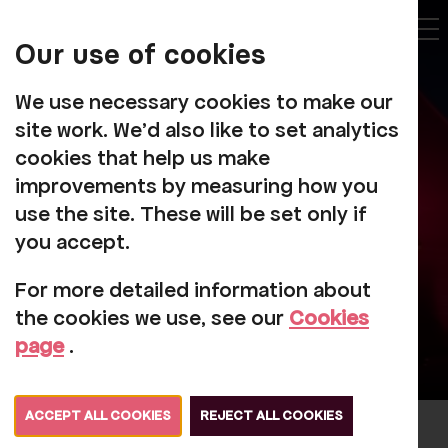
My
Account
Our use of cookies
Tog
We use necessary cookies to make our
site work. We'd also like to set analytics
cookies that help us make
improvements by measuring how you
About Us
use the site. These will be set only if
you accept.
For more detailed information about
the cookies we use, see our
Cookies
page
.
ACCEPT ALL COOKIES
REJECT ALL COOKIES
For over 60 years, Rosehill has brought a