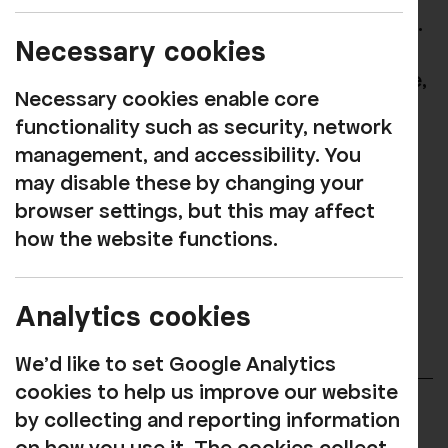
rich mix of performance to West Cumbria.
Necessary cookies
From classical performers, pop stars,
comedians, local artists, dramatic theatre,
Necessary cookies enable core
cinema, children’s entertainment and
functionality such as security, network
much more!
management, and accessibility. You
may disable these by changing your
See our full listings here
browser settings, but this may affect
how the website functions.
Our Mission is to promote well-being,
enjoyment, and connection, allowing
everyone access to quality arts and
Analytics cookies
cultural experiences.
We'd like to set Google Analytics
cookies to help us improve our website
by collecting and reporting information
Rosehill Arts Trust Limited (RATL) is a