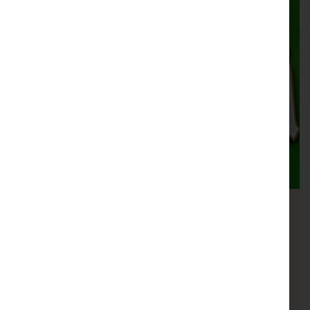
One Night in Dublin
MUSIC
25th September 19:30