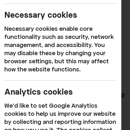
Show
Necessary cookies
MUSIC
Necessary cookies enable core
Book now
functionality such as security, network
management, and accessibility. You
Experience the Magic of Phil Collins and
may disable these by changing your
Genesis!
browser settings, but this may affect
how the website functions.
Get ready to be transported back in time
as we celebrate the legendary hits of Phil
Collins and Genesis! "Seriously Collins"
Analytics cookies
isn’t just a tribute show; it’s an electrifying
journey through the music that has
We'd like to set Google Analytics
touched hearts and defined generations.
cookies to help us improve our website
by collecting and reporting information
Incredible Vocals:
Prepare to be