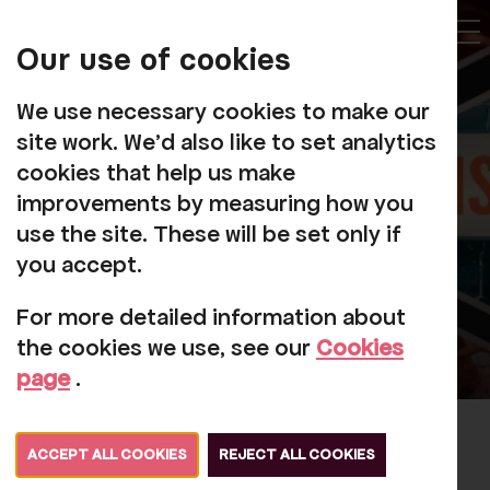
My
Account
Our use of cookies
Tog
We use necessary cookies to make our
site work. We'd also like to set analytics
cookies that help us make
improvements by measuring how you
use the site. These will be set only if
you accept.
For more detailed information about
the cookies we use, see our
Cookies
page
.
Seriously Collins: The Phil
ACCEPT ALL COOKIES
REJECT ALL COOKIES
Collins & Genesis Tribute