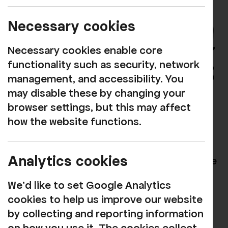
Necessary cookies
Necessary cookies enable core
functionality such as security, network
management, and accessibility. You
may disable these by changing your
browser settings, but this may affect
how the website functions.
Handpicked Productions
Handpicked Productions are a leading
Analytics cookies
force in family-centered arts and heritage
in West Cumbria, forging the future
We'd like to set Google Analytics
cultural landscape, connecting people to
cookies to help us improve our website
place and enabling families and young
by collecting and reporting information
people access to creative opportunities.