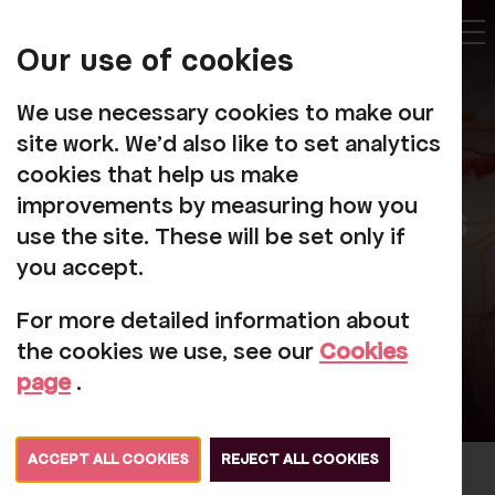
My
Account
Our use of cookies
Tog
We use necessary cookies to make our
site work. We'd also like to set analytics
cookies that help us make
improvements by measuring how you
Associate Companies
use the site. These will be set only if
you accept.
For more detailed information about
the cookies we use, see our
Cookies
page
.
ACCEPT ALL COOKIES
REJECT ALL COOKIES