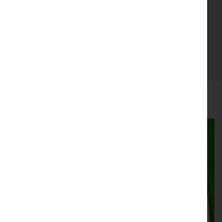
Suitable for All
Book now
You may also like....