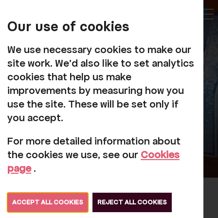
My
Account
Our use of cookies
Tog
We use necessary cookies to make our
site work. We'd also like to set analytics
cookies that help us make
improvements by measuring how you
use the site. These will be set only if
you accept.
For more detailed information about
the cookies we use, see our
Cookies
page
.
The Jerseys
ACCEPT ALL COOKIES
REJECT ALL COOKIES