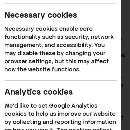
MUSIC
Book now
Necessary cookies
Necessary cookies enable core
Join The Jerseys returning to Rosehill
functionality such as security, network
after a SOLD OUR performance in 2025 as
management, and accessibility. You
we celebrate the timeless music of the
may disable these by changing your
100 million album selling Frankie Valli & The
browser settings, but this may affect
Four Seasons.
how the website functions.
Incredible falsettos, beautiful a Capella's -
the authenticity of the sublime harmonies
Analytics cookies
of the 60s and 70s - with a huge
repertoire including 'Sherry', 'Walk Like A
We'd like to set Google Analytics
Man', 'My Eyes Adored You', 'Grease', Rag
cookies to help us improve our website
Doll', 'Stay', 'Lets Hang On', ‘Big Girls Don’t
by collecting and reporting information
Cry’ before finishing off with headline hit