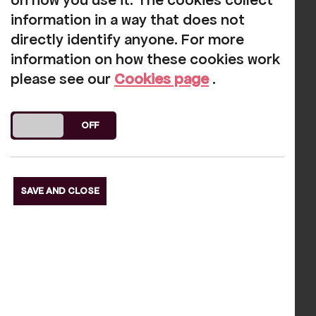
meet the support that you can give to
on how you use it. The cookies collect
Rosehill. Contact us today to discuss
information in a way that does not
further opportunities:
directly identify anyone. For more
information on how these cookies work
info@rosehilltheatre.co.uk
please see our
Cookies page
.
01946 692422
DO YOU ACCEPT THE USE OF COOKIES?
ON
OFF
Our funders
SAVE AND CLOSE
s Slide
Next S