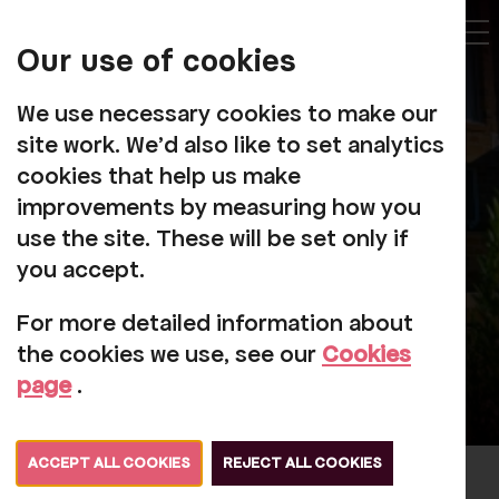
My
Account
Our use of cookies
Tog
We use necessary cookies to make our
site work. We'd also like to set analytics
cookies that help us make
improvements by measuring how you
Corporate Giving
use the site. These will be set only if
you accept.
For more detailed information about
the cookies we use, see our
Cookies
page
.
ACCEPT ALL COOKIES
REJECT ALL COOKIES
Partnering with a charity like Rosehill is a