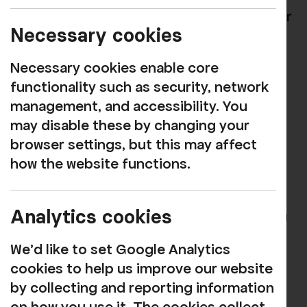
great way to help the community and your
Necessary cookies
business.
Necessary cookies enable core
As well as providing entertainment and
functionality such as security, network
fun, the arts promote innovation,
management, and accessibility. You
imagination, learning, and can better
may disable these by changing your
health and well-being; with participation
browser settings, but this may affect
particularly shown to reduce stress and
how the website functions.
increase levels of happiness.
Supporting Rosehill and associating your
Analytics cookies
company with these benefits will help you
to reach our expanding customer base
We'd like to set Google Analytics
through mailings and media.
cookies to help us improve our website
We will be pleased to tailor a package to
by collecting and reporting information