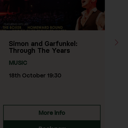
Next Sl
l:
Mark Borthwick: The W
of the Birds
MUSIC
23rd October 19:30
More info