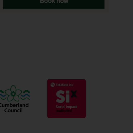
Book now