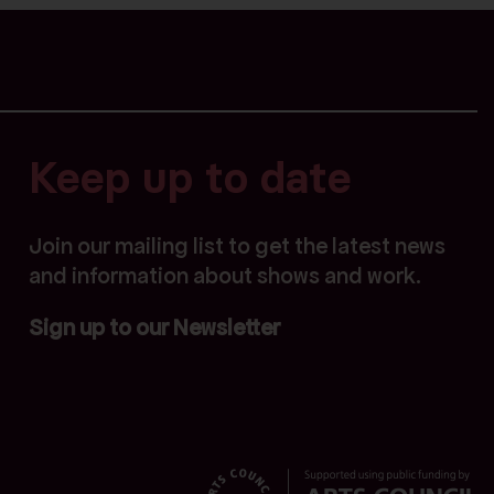
Keep up to date
Join our mailing list to get the latest news
and information about shows and work.
Sign up to our Newsletter