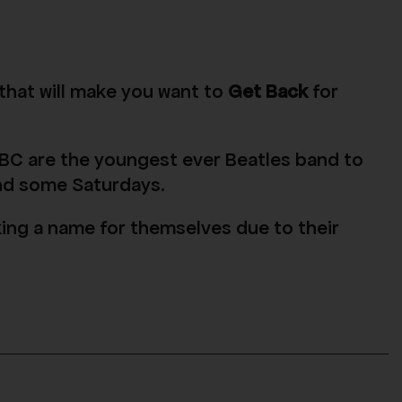
 that will make you want to
Get Back
for
BC are the youngest ever Beatles band to
and some Saturdays.
king a name for themselves due to their