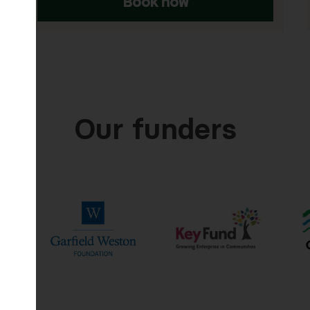
ow
Book now
Our funders