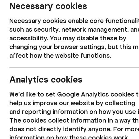
Necessary cookies
Necessary cookies enable core functionali
such as security, network management, an
accessibility. You may disable these by
changing your browser settings, but this 
affect how the website functions.
Analytics cookies
We'd like to set Google Analytics cookies 
help us improve our website by collecting
and reporting information on how you use i
The Beatles Comp
The cookies collect information in a way th
does not directly identify anyone. For mor
information on how these cookies work