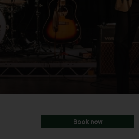
Book now