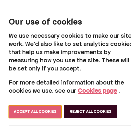
Our use of cookies
We use necessary cookies to make our sit
work. We'd also like to set analytics cookie
that help us make improvements by
measuring how you use the site. These will
be set only if you accept.
For more detailed information about the
cookies we use, see our
Cookies page
.
ACCEPT ALL COOKIES
REJECT ALL COOKIES