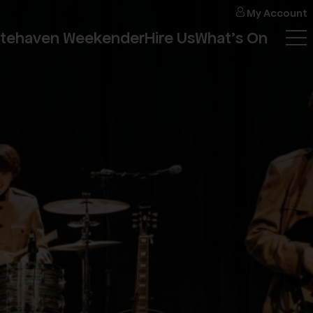
My
Account
itehaven Weekender
Hire Us
What's On
Tog