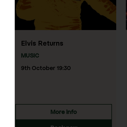
Simon and Garfunke
Through The Years
MUSIC
18th October 19:30
fo
More info