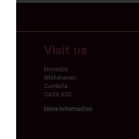
Visit us
Moresby
Whitehaven
Cumbria
CA28 6SE
More Information