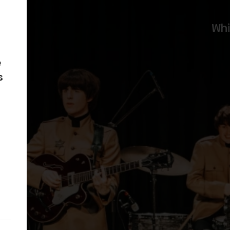
Wh
e
s