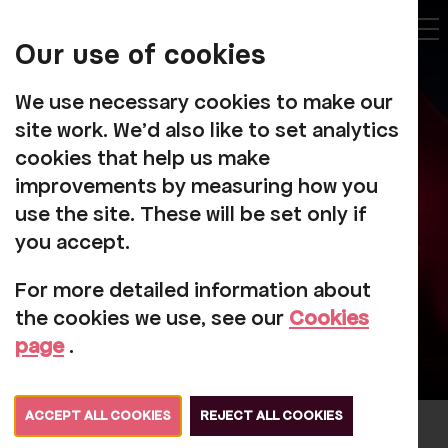
My
Account
Our use of cookies
Tog
We use necessary cookies to make our
site work. We'd also like to set analytics
cookies that help us make
improvements by measuring how you
Individual Giving
use the site. These will be set only if
you accept.
For more detailed information about
the cookies we use, see our
Cookies
page
.
ACCEPT ALL COOKIES
REJECT ALL COOKIES