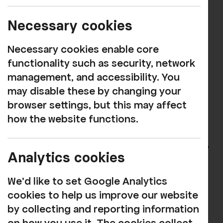
Imagine Donors - up to
£100 p.a.
Necessary cookies
Necessary cookies enable core
A thank you on our website
functionality such as security, network
Updates and insights through our
management, and accessibility. You
newsletters and e-bulletins, helping to
may disable these by changing your
keep you updated with our work in
browser settings, but this may affect
progress
how the website functions.
Catalyst Donors - £101 p.a.
Analytics cookies
or more
We'd like to set Google Analytics
All the above and...
cookies to help us improve our website
by collecting and reporting information
An invitation to an annual party with