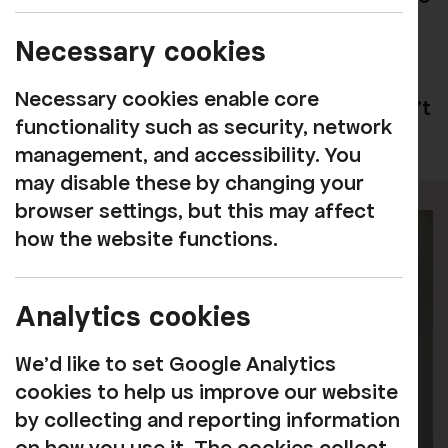
oversee the day-to-day operations,
Necessary cookies
supported by a variety of freelance and
flexible hours workers, along with a
Necessary cookies enable core
dedicated band of volunteers. We couldn't
functionality such as security, network
do the work without them!
management, and accessibility. You
may disable these by changing your
browser settings, but this may affect
how the website functions.
Analytics cookies
We'd like to set Google Analytics
cookies to help us improve our website
by collecting and reporting information