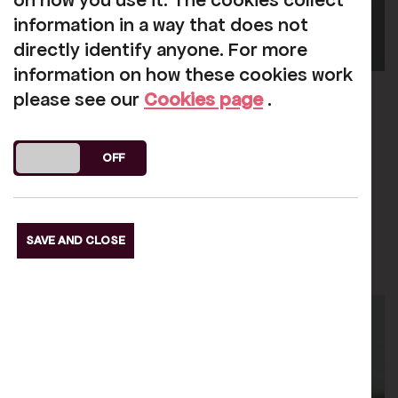
on how you use it. The cookies collect
information in a way that does not
directly identify anyone. For more
information on how these cookies work
Jen Garrick
please see our
Cookies page
.
CEO (She/Her)
DO YOU ACCEPT THE USE OF COOKIES?
ON
OFF
Email
SAVE AND CLOSE
Learn More
about Jen Garrick