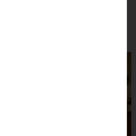
Email
Learn More
about Matt Rae