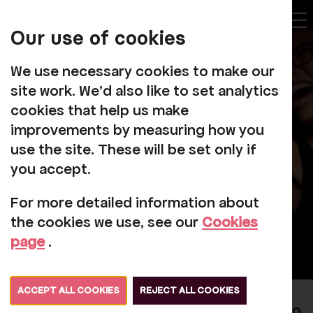
My
Account
Our use of cookies
Tog
We use necessary cookies to make our
site work. We'd also like to set analytics
cookies that help us make
improvements by measuring how you
Our Staff
use the site. These will be set only if
you accept.
For more detailed information about
the cookies we use, see our
Cookies
page
.
ACCEPT ALL COOKIES
REJECT ALL COOKIES
Rosehill has a small core team of staff who