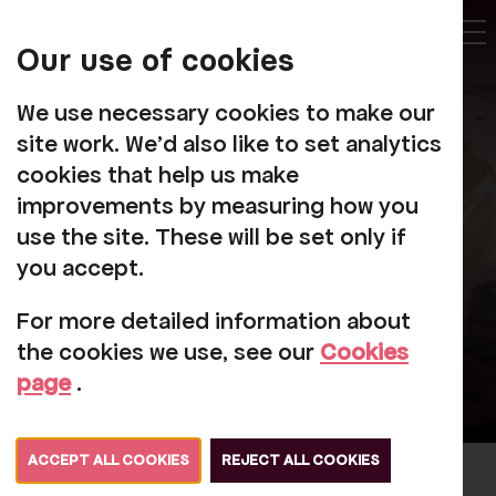
My
Account
Our use of cookies
Tog
We use necessary cookies to make our
site work. We'd also like to set analytics
cookies that help us make
improvements by measuring how you
Projects
use the site. These will be set only if
you accept.
For more detailed information about
the cookies we use, see our
Cookies
page
.
ACCEPT ALL COOKIES
REJECT ALL COOKIES