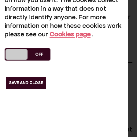
on how you use it. The cookies collect
The project hopes to shine a light on the
information in a way that does not
kind of changes you need to build a better
directly identify anyone. For more
future.
information on how these cookies work
please see our
Cookies page
.
More Info
DO YOU ACCEPT THE USE OF COOKIES?
ON
OFF
Regular Community
SAVE AND CLOSE
Sessions
Welcome Hub
The Welcome Hub is a community space at