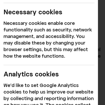
One Off Projects
Necessary cookies
Against the Tide
Necessary cookies enable core
Against the Tide is a project which has
functionality such as security, network
been travelling across the country to
management, and accessibility. You
coastal areas to report on the lives of
may disable these by changing your
young people, understanding how you feel
browser settings, but this may affect
about the places you live, and some of the
how the website functions.
challenges you may face.
Analytics cookies
Led by photojournalist Polly Braden, the
project has worked with young people in
We'd like to set Google Analytics
places as diverse as Blackpool,
cookies to help us improve our website
Portsmouth, Ramsgate and right here in
by collecting and reporting information
Whitehaven.