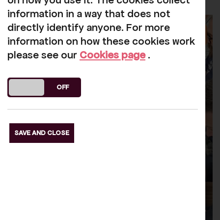
on how you use it. The cookies collect
information in a way that does not
directly identify anyone. For more
information on how these cookies work
please see our
Cookies page
.
DO YOU ACCEPT THE USE OF COOKIES?
ON
OFF
SAVE AND CLOSE