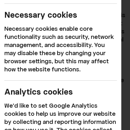
session at Soundwave (72 King Street,
Necessary cookies
Whitehaven) on Mondays 5:30-7:30pm. It is
designed for anyone who is curious about
Necessary cookies enable core
creativity or passionate about art. All ages
functionality such as security, network
are welcome at these sessions. The Social
management, and accessibility. You
Sketch is a relaxed session that allows
may disable these by changing your
anyone to bring in their own creative
browser settings, but this may affect
projects in to progress while harnessing
how the website functions.
social accountability; if everyone around
you is in flow creatively, then you are more
likely to create art too. If you don't have
Analytics cookies
any art projects to bring in then there is
art materials provided and sometimes we
We'd like to set Google Analytics
have focused sessions dedicated to a
cookies to help us improve our website
specific craft but overall its a relaxing
by collecting and reporting information
space to get creative and make friends.