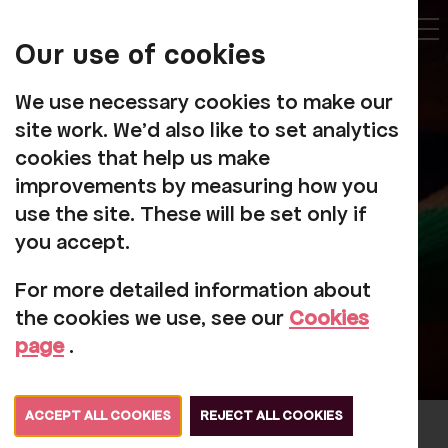
My
Account
Our use of cookies
Tog
We use necessary cookies to make our
site work. We'd also like to set analytics
cookies that help us make
improvements by measuring how you
Social Sketch
use the site. These will be set only if
you accept.
For more detailed information about
the cookies we use, see our
Cookies
page
.
ACCEPT ALL COOKIES
REJECT ALL COOKIES
The Social Sketch is free weekly art