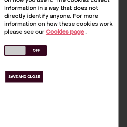
on how you use it. The cookies collect
information in a way that does not
Our funders
directly identify anyone. For more
information on how these cookies work
please see our
Cookies page
.
DO YOU ACCEPT THE USE OF COOKIES?
ON
OFF
s Slide
Next S
SAVE AND CLOSE
Reviews
Gary Baker
-
2025-03-15