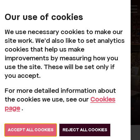
My
Account
Our use of cookies
Tog
We use necessary cookies to make our
site work. We'd also like to set analytics
cookies that help us make
Wonderful
improvements by measuring how you
Wednesdays
use the site. These will be set only if
you accept.
For more detailed information about
the cookies we use, see our
Cookies
page
.
ACCEPT ALL COOKIES
REJECT ALL COOKIES
Join us in Messels Bar at Rosehill for a