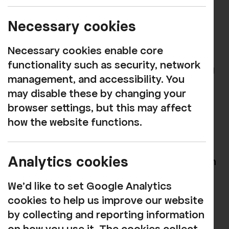
FREE
creative multi-arts activity monthly
Necessary cookies
session designed for people living with
Dementia and their carers. Guest artists
Necessary cookies enable core
and creatives will guide you through each
functionality such as security, network
two-hour session with activities including
management, and accessibility. You
collage making, music-inspired painting,
may disable these by changing your
fabric quilting, crochet, and lots more!
browser settings, but this may affect
how the website functions.
There will also be the chance to sing your
heart out with visiting performers.
Analytics cookies
To see the latest dates and book for each
session, see our
What's On listings
.
We'd like to set Google Analytics
These sessions are kindly supported by
cookies to help us improve our website
Mott MacDonald.
by collecting and reporting information