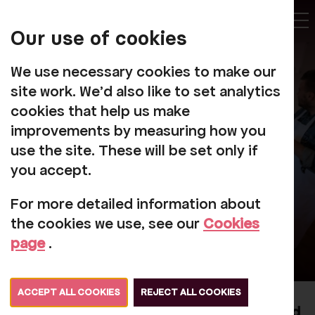
My
Account
Our use of cookies
Tog
We use necessary cookies to make our
site work. We'd also like to set analytics
cookies that help us make
improvements by measuring how you
Futures
use the site. These will be set only if
you accept.
For more detailed information about
the cookies we use, see our
Cookies
page
.
ACCEPT ALL COOKIES
REJECT ALL COOKIES
Kind Futures: Cultivating Socially Engaged