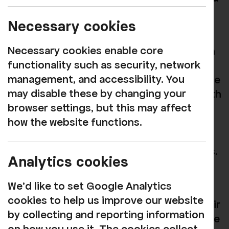
Artists in Cumbria
Necessary cookies
KIND Futures is a year-long artist
Necessary cookies enable core
development programme in collaboration
functionality such as security, network
with
Everyone Here
. We worked with 13
management, and accessibility. You
artists to help them develop their practice
may disable these by changing your
and support them in creating projects with
browser settings, but this may affect
local communities. The artists received
how the website functions.
development training with
Unfinished
Business
(a cross-arts company) before
commencing work with local communities.
Analytics cookies
Each week, KIND Future artists
We'd like to set Google Analytics
participated in online workshops, where
cookies to help us improve our website
they were challenged to work outside their
by collecting and reporting information
comfort zones and encouraged to explore