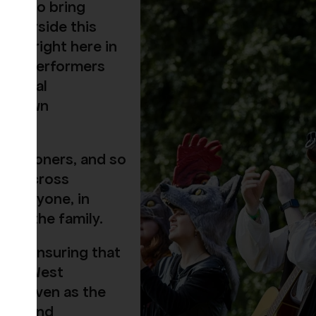
illed to bring
rbourside this
rown right here in
, and performers
s a real
 our own
issioners, and so
from across
 everyone, in
r all the family.
her, ensuring that
re in West
itehaven as the
ter, and