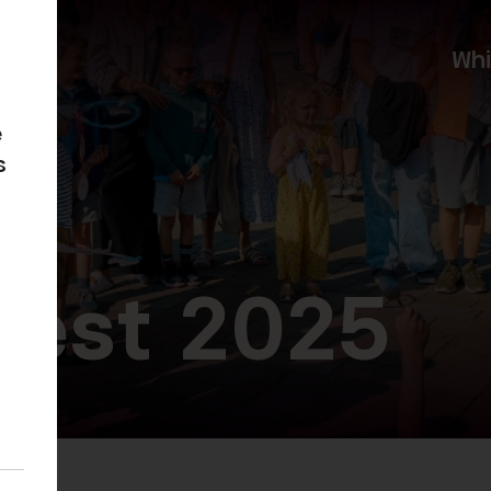
Wh
e
s
Fest 2025