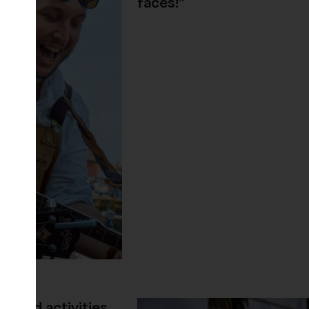
faces!"
s and activities