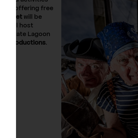
so be offering free
 Market
will be
ory
will host
the Pirate Lagoon
ge Productions
.