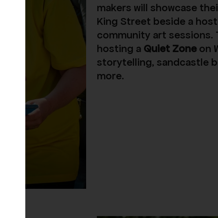
makers will showcase thei
King Street beside a host
community art sessions. T
hosting a
Quiet Zone
on
storytelling, sandcastle b
more.