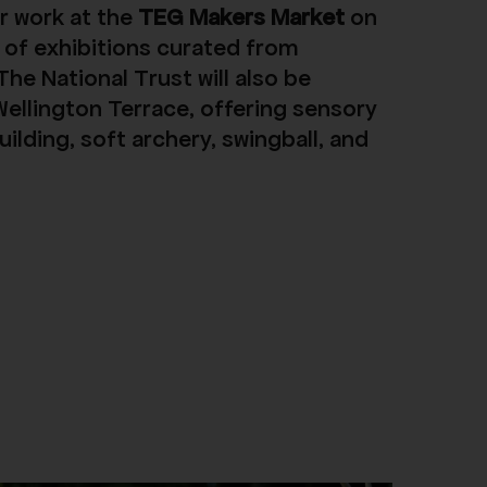
r work at the
TEG Makers Market
on
 of exhibitions curated from
he National Trust will also be
Wellington Terrace, offering sensory
uilding, soft archery, swingball, and