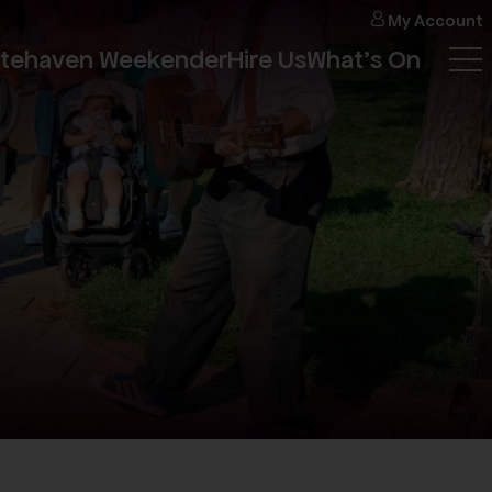
My
Account
itehaven Weekender
Hire Us
What's On
Tog