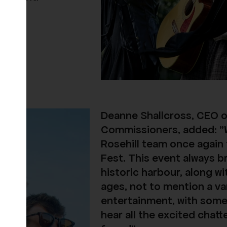
Deanne Shallcross, CEO 
Commissioners, added:
"
Rosehill team once again
Fest. This event always b
historic harbour, along w
ages, not to mention a v
entertainment, with somet
hear all the excited chatt