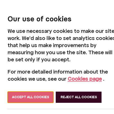
Our use of cookies
We use necessary cookies to make our sit
work. We'd also like to set analytics cookie
that help us make improvements by
measuring how you use the site. These will
be set only if you accept.
Harbour 
For more detailed information about the
cookies we use, see our
Cookies page
.
ACCEPT ALL COOKIES
REJECT ALL COOKIES