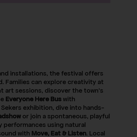
d installations, the festival offers
. Families can explore creativity at
t art sessions, discover the town’s
he
Everyone Here Bus
with
Sekers exhibition, dive into hands-
adshow
or join a spontaneous, playful
y performances using natural
sound with
Move, Eat & Listen
. Local