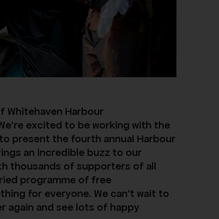
of Whitehaven Harbour
We’re excited to be working with the
 to present the fourth annual Harbour
rings an incredible buzz to our
ith thousands of supporters of all
aried programme of free
hing for everyone. We can't wait to
er again and see lots of happy