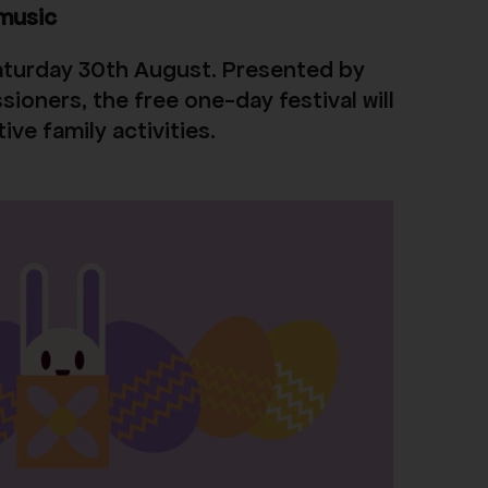
 music
 Saturday 30th August. Presented by
ioners, the free one-day festival will
ve family activities.