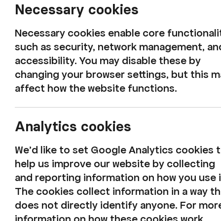
Necessary cookies
Harbour Fest 2025 to fill Whitehaven’s Harbo
Whitehaven’s historic harbour will burst int
Necessary cookies enable core functionali
West Coast cultural organisation, Rosehill, 
such as security, network management, an
see the waterfront transformed into a stage 
accessibility. You may disable these by
changing your browser settings, but this 
affect how the website functions.
This year,
Bamboo
by NoFit State Circus bri
acrobatics, live music, and moments of brea
Analytics cookies
using nothing but bamboo poles and human 
Audiences can also expect pop-up encounte
We'd like to set Google Analytics cookies 
Factory’s giant collie, ‘Bowie’, improvised m
help us improve our website by collecting
from
The Songsmiths
, live artist demonstr
and reporting information on how you use i
Blankson-Hemans'
Fragments of Belonging
The cookies collect information in a way th
interactive installations which transforms t
does not directly identify anyone. For mor
fungi into sound with
Mycelium Thinking
,
and
information on how these cookies work