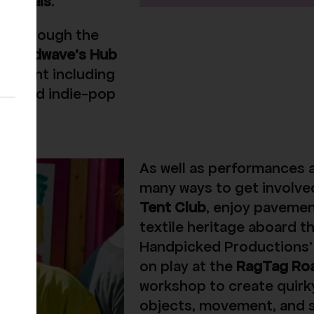
 Animals
.
ted through the
Soundwave’s Hub
n talent including
sts, and indie-pop
As well as performances an
many ways to get involved
Tent Club
, enjoy pavemen
textile heritage aboard t
Handpicked Productions’ 
on play at the
RagTag Ro
workshop to create quirk
objects, movement, and 