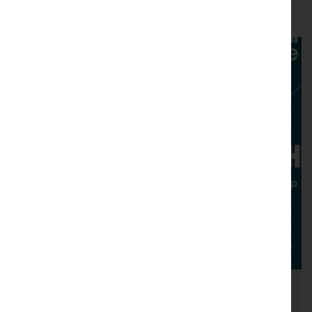
You may also like....
National Theatre Live: The