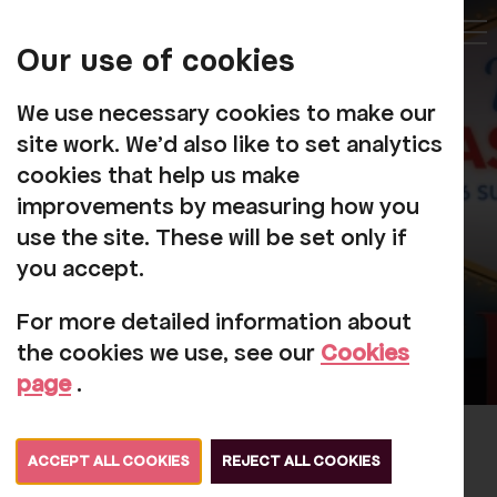
My
Account
Our use of cookies
Tog
We use necessary cookies to make our
site work. We'd also like to set analytics
cookies that help us make
improvements by measuring how you
use the site. These will be set only if
you accept.
For more detailed information about
the cookies we use, see our
Cookies
page
.
André Rieu's 2026 Summer
ACCEPT ALL COOKIES
REJECT ALL COOKIES
Concert: Viva Maastricht!