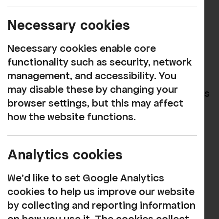
SCREENINGS
Necessary cookies
Book now
Necessary cookies enable core
functionality such as security, network
This year, André Rieu celebrates a
management, and accessibility. You
spectacular milestone — the 20th
may disable these by changing your
anniversary of his iconic summer concerts
browser settings, but this may affect
on the magnificent Vrijthof square.
how the website functions.
Captured live in his beloved hometown,
this brand-new cinema event marks two
decades of music and unforgettable
Analytics cookies
magical summer nights.
We'd like to set Google Analytics
Viva Maastricht!
is a joyful tribute to the
cookies to help us improve our website
city where it all began. Joined by his
by collecting and reporting information
world- renowned Johann Strauss