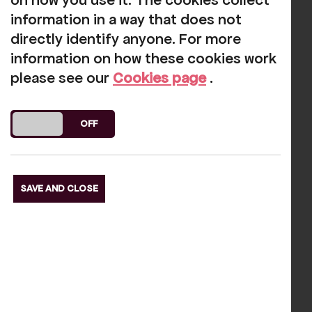
on how you use it. The cookies collect
information in a way that does not
directly identify anyone. For more
information on how these cookies work
please see our
Cookies page
.
DO YOU ACCEPT THE USE OF COOKIES?
ON
OFF
Previous Slide
SAVE AND CLOSE
Next Slide
Our funders