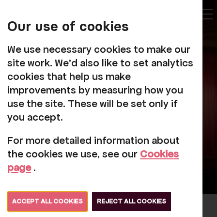
My
Account
Our use of cookies
Tog
We use necessary cookies to make our
site work. We'd also like to set analytics
cookies that help us make
How Do I Create An
improvements by measuring how you
Online Account?
use the site. These will be set only if
you accept.
For more detailed information about
the cookies we use, see our
Cookies
page
.
ACCEPT ALL COOKIES
REJECT ALL COOKIES