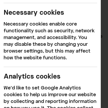
Go to this
link
Necessary cookies
Click ‘REGISTER’
Necessary cookies enable core
Enter your email address and then a
functionality such as security, network
password, making sure not to share the
management, and accessibility. You
password with anyone. Then click the
may disable these by changing your
‘SIGN UP’ button.
browser settings, but this may affect
how the website functions.
Fill in the form and then click ‘SAVE’
That’s it, you’re all done. You’ll be
Analytics cookies
redirected to the show listings page,
and in the top right-hand corner, you’ll
We'd like to set Google Analytics
be able to manage your account or log
cookies to help us improve our website
out.
by collecting and reporting information