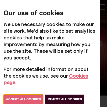
My
Account
Our use of cookies
Tog
We use necessary cookies to make our
site work. We'd also like to set analytics
cookies that help us make
Gift Vouchers - Terms
improvements by measuring how you
of Service
use the site. These will be set only if
you accept.
For more detailed information about
the cookies we use, see our
Cookies
page
.
ACCEPT ALL COOKIES
REJECT ALL COOKIES
Rosehill makes every effort to