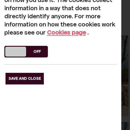
on how you use it. The cookies collect
information in a way that does not
directly identify anyone. For more
information on how these cookies work
please see our
Cookies page
.
DO YOU ACCEPT THE USE OF COOKIES?
ON
OFF
SAVE AND CLOSE