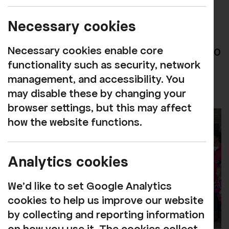
Rosehill was honoured to welcome HRH
Necessary cookies
The Prince of Wales to preview the
Necessary cookies enable core
Reimagined Rosehill Theatre on Monday 10
functionality such as security, network
April,
see press release
management, and accessibility. You
may disable these by changing your
browser settings, but this may affect
how the website functions.
Analytics cookies
We'd like to set Google Analytics
cookies to help us improve our website
by collecting and reporting information