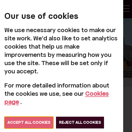
My
Account
Our use of cookies
Tog
We use necessary cookies to make our
site work. We'd also like to set analytics
cookies that help us make
improvements by measuring how you
use the site. These will be set only if
you accept.
For more detailed information about
the cookies we use, see our
Cookies
The Prince of Wales'
page
.
visit to Rosehill
Theatre Reimagined
ACCEPT ALL COOKIES
REJECT ALL COOKIES