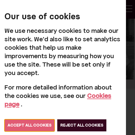
My
Account
Our use of cookies
Tog
We use necessary cookies to make our
site work. We'd also like to set analytics
cookies that help us make
improvements by measuring how you
use the site. These will be set only if
you accept.
For more detailed information about
the cookies we use, see our
Cookies
Rosehill's diamond
page
.
day
ACCEPT ALL COOKIES
REJECT ALL COOKIES