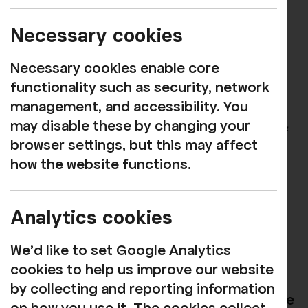
Rosehill Theatre celebrates its 60th
birthday today (3 September 2019).
Necessary cookies
The team have been reflecting on the
Necessary cookies enable core
theatre's fantastic story and looking
functionality such as security, network
ahead to new, exciting developments,
management, and accessibility. You
including the return of film screenings in
may disable these by changing your
the autumn and the proposed addition of
browser settings, but this may affect
a courtyard theatre!
how the website functions.
Rosehill was founded by Hungarian
businessman Sir Nicholas Sekers, who
Analytics cookies
came to England in 1937 on a UK
regeneration grant to set up the West
We'd like to set Google Analytics
Cumberland Silk Mills – later Sekers
cookies to help us improve our website
Fabrics in Hensingham. He loved the
by collecting and reporting information
performing arts and was a founder trustee