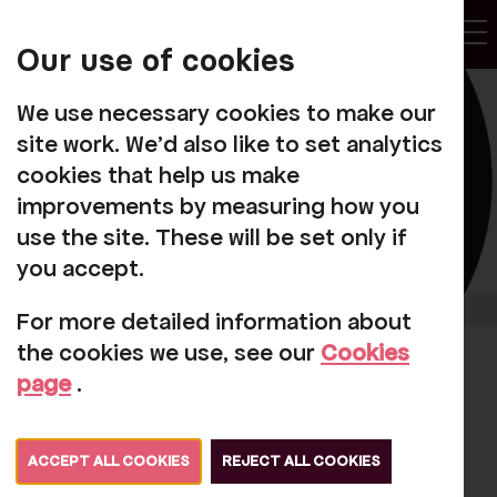
My
Account
Our use of cookies
Tog
We use necessary cookies to make our
site work. We'd also like to set analytics
cookies that help us make
improvements by measuring how you
use the site. These will be set only if
you accept.
For more detailed information about
the cookies we use, see our
Cookies
Rosehill makes
page
.
awards shortlist
ACCEPT ALL COOKIES
REJECT ALL COOKIES