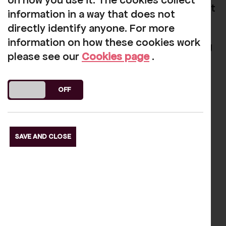
on how you use it. The cookies collect
for the announcement of the winners next
information in a way that does not
month.
directly identify anyone. For more
information on how these cookies work
In the meantime we're keeping everything
please see our
Cookies page
.
crossed!
DO YOU ACCEPT THE USE OF COOKIES?
ON
OFF
Our funders
SAVE AND CLOSE
s Slide
Next S