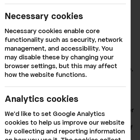
Rosehill is delighted to have been named
as a finalist in the Venue category of
Necessary cookies
Cumbria Life
magazine's 2019 Culture
Awards, which recognise the
Necessary cookies enable core
achievements of arts and culture in the
functionality such as security, network
county during the past year.
management, and accessibility. You
may disable these by changing your
We're hugely grateful to everyone who
browser settings, but this may affect
continues to support the work that we do,
how the website functions.
both in the theatre and
The Green Room
restaurant.
Analytics cookies
There are many great venues,
performances and projects shortlisted for
We'd like to set Google Analytics
the various categories in this year's
cookies to help us improve our website
awards and we feel privileged to be one of
by collecting and reporting information
them. We wish everyone the best of luck