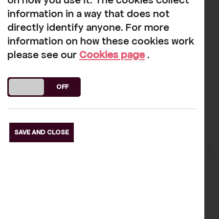
on how you use it. The cookies collect
s Slide
Next S
information in a way that does not
directly identify anyone. For more
information on how these cookies work
please see our
Cookies page
.
Reviews
DO YOU ACCEPT THE USE OF COOKIES?
ON
OFF
Gary Baker
-
2025-03-15
SAVE AND CLOSE
lide
A very nicely run small local
Pre
theatre
.