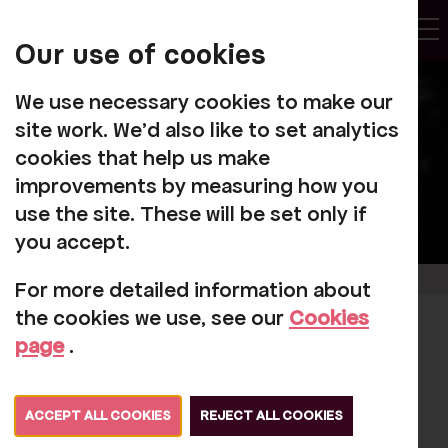
My
Account
Our use of cookies
Tog
We use necessary cookies to make our
site work. We'd also like to set analytics
cookies that help us make
improvements by measuring how you
use the site. These will be set only if
you accept.
For more detailed information about
the cookies we use, see our
Cookies
Queen Elizabeth II
page
.
1926 - 2022
ACCEPT ALL COOKIES
REJECT ALL COOKIES