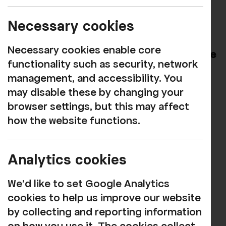
It is with deep sadness that we join the
nation in mourning the passing of HM
Necessary cookies
Queen Elizabeth II.
Necessary cookies enable core
We send our heartfelt condolences to The
functionality such as security, network
Royal Family at this time.
management, and accessibility. You
may disable these by changing your
Image from The British Monarchy
browser settings, but this may affect
Facebook account
how the website functions.
Analytics cookies
Our funders
We'd like to set Google Analytics
cookies to help us improve our website
by collecting and reporting information