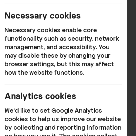
website very soon!
Necessary cookies
When you click to buy tickets on one of
our event pages, you will be taken to a
Necessary cookies enable core
modern booking system that we are
functionality such as security, network
confident you will find much more user-
management, and accessibility. You
friendly than before.
may disable these by changing your
browser settings, but this may affect
And importantly, in most cases you'll be
how the website functions.
able to select your own seats and receive
an e-ticket too!
Analytics cookies
Many of you have been asking for these
options for a while and we hope you will
We'd like to set Google Analytics
find the process of booking online much
cookies to help us improve our website
easier as a result.
by collecting and reporting information