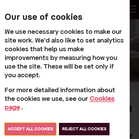
My
Account
Our use of cookies
Tog
We use necessary cookies to make our
site work. We'd also like to set analytics
cookies that help us make
improvements by measuring how you
use the site. These will be set only if
you accept.
For more detailed information about
the cookies we use, see our
Cookies
New booking system
page
.
We're excited to announce that a new
ACCEPT ALL COOKIES
REJECT ALL COOKIES
booking system will be in operation on our