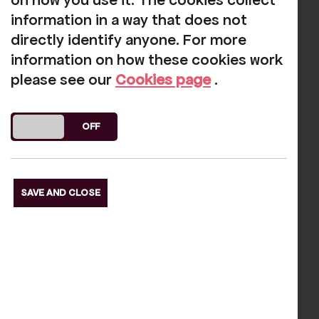
on how you use it. The cookies collect
If you do have any problems, call us on
information in a way that does not
01946 692422 and we will do our best to
directly identify anyone. For more
help.
information on how these cookies work
please see our
Cookies page
.
See our latest listings here.
DO YOU ACCEPT THE USE OF COOKIES?
ON
OFF
Our funders
SAVE AND CLOSE
s Slide
Next S