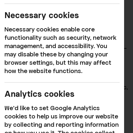
CEO of Rosehill
Necessary cookies
Jen Garrick has been appointed as
Necessary cookies enable core
Executive Director and Joint CEO of
functionality such as security, network
Rosehill, marking the first shared
management, and accessibility. You
leadership model in the organisation’s 65-
may disable these by changing your
year history.
browser settings, but this may affect
Previously Marketing & Communications
how the website functions.
Director of The Art House in Wakefield,
following a varied career across the public,
Analytics cookies
private, and third sectors, Jen brings a
wealth of both creative and commercial
We'd like to set Google Analytics
experience to the organisation.
cookies to help us improve our website
by collecting and reporting information
A specialist in strategic, values-led