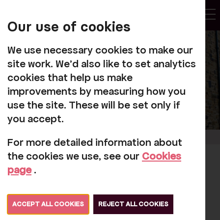
My
Account
Our use of cookies
Tog
We use necessary cookies to make our
site work. We'd also like to set analytics
cookies that help us make
improvements by measuring how you
use the site. These will be set only if
you accept.
For more detailed information about
the cookies we use, see our
Cookies
Jen Garrick
page
.
appointed as
Director and Joint
ACCEPT ALL COOKIES
REJECT ALL COOKIES