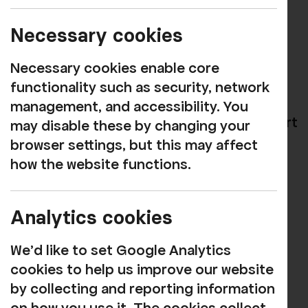
Congratulations to mezzo-soprano Anna
Necessary cookies
Cooper on winning the overall Maureen
Necessary cookies enable core
Lehane Vocal Award!
functionality such as security, network
Anna, from Kirkby Lonsdale, was adopted
management, and accessibility. You
as Rosehill's "rising star" in 2018 in support
may disable these by changing your
of her studies with the prestigious Royal
browser settings, but this may affect
College of Music's International Opera
how the website functions.
School, from which she has now
graduated.
Analytics cookies
She made her Rosehill debut with a
We'd like to set Google Analytics
concert in The Green Room restaurant in
cookies to help us improve our website
August 2018, enthralling and entrancing
by collecting and reporting information
diners, and has since returned several