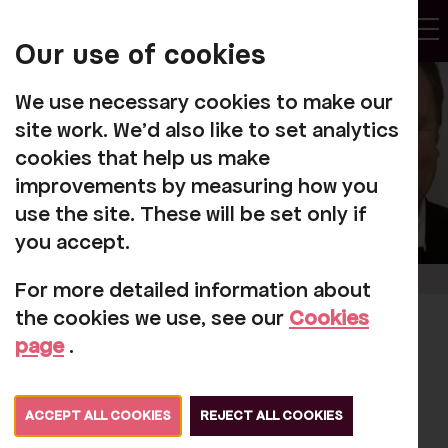
My
Account
Our use of cookies
Tog
We use necessary cookies to make our
site work. We'd also like to set analytics
cookies that help us make
improvements by measuring how you
use the site. These will be set only if
you accept.
For more detailed information about
the cookies we use, see our
Cookies
Exciting news about
page
.
one of our 'featured
artists'
ACCEPT ALL COOKIES
REJECT ALL COOKIES