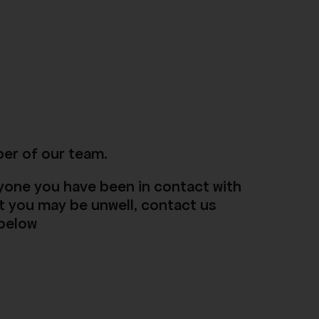
ber of our team.
anyone you have been in contact with
t you may be unwell, contact us
 below