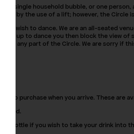
to a single household bubble, or one person, a
el or by the use of a lift; however, the Circle i
 who wish to dance. We are an all-seated venu
tanding up to dance you then block the view o
ing in any part of the Circle. We are sorry if 
able to purchase when you arrive. These are ava
 closed.
or bottle if you wish to take your drink into t