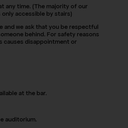
t any time. (The majority of our
s only accessible by stairs)
e and we ask that you be respectful
f someone behind. For safety reasons
this causes disappointment or
ilable at the bar.
he auditorium.