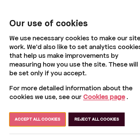
Our use of cookies
We use necessary cookies to make our sit
work. We'd also like to set analytics cookie
that help us make improvements by
measuring how you use the site. These will
be set only if you accept.
For more detailed information about the
cookies we use, see our
Cookies page
.
ACCEPT ALL COOKIES
REJECT ALL COOKIES