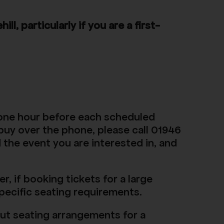
, particularly if you are a first-
t one hour before each scheduled
 buy over the phone, please call 01946
 the event you are interested in, and
, if booking tickets for a large
specific seating requirements.
out seating arrangements for a