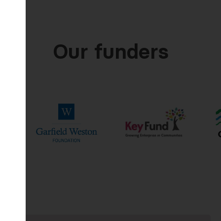
Our funders