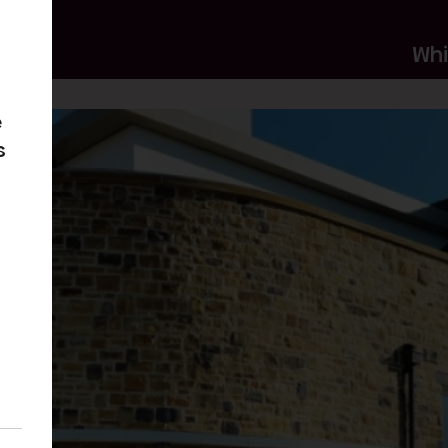
Wh
e
s