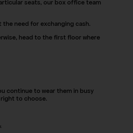
articular seats, our box office team
mit the need for exchanging cash.
rwise, head to the first floor where
ou continue to wear them in busy
 right to choose.
d.