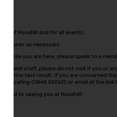
as of Rosehill and for all events.
procedures as necessary.
nce while you are here, please speak to a mem
itors and staff, please do not visit if you or 
positive test result. If you are concerned tha
e by calling 01946 692422 or email at the link
rward to seeing you at Rosehill!