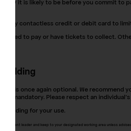
w busy it is likely to be before you commit to p
o pay by contactless credit or debit card to li
you need to pay or have tickets to collect. Othe
building
places is once again optional. We recommend y
 not mandatory. Please respect an individual's
e building for your use.
 by the event leader and keep to your designated working area unless advise