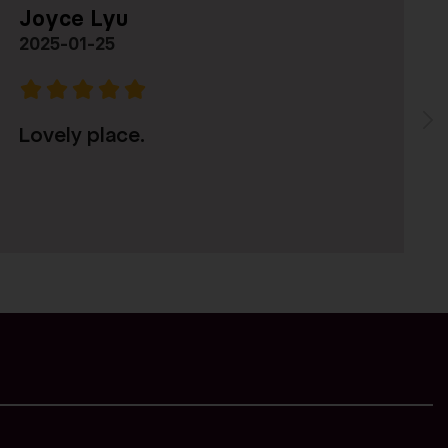
Joyce Lyu
-
2025-01-25
Pre
Lovely place.