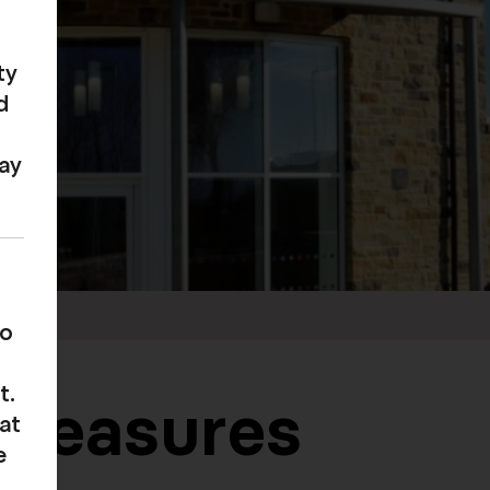
ty
d
may
to
t.
 measures
at
e