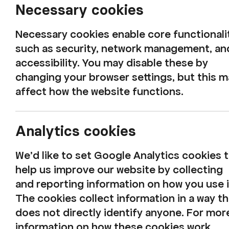
Necessary cookies
Necessary cookies enable core functionali
such as security, network management, an
accessibility. You may disable these by
changing your browser settings, but this 
affect how the website functions.
Analytics cookies
We'd like to set Google Analytics cookies 
help us improve our website by collecting
and reporting information on how you use i
Latest safety
The cookies collect information in a way th
does not directly identify anyone. For mor
information on how these cookies work