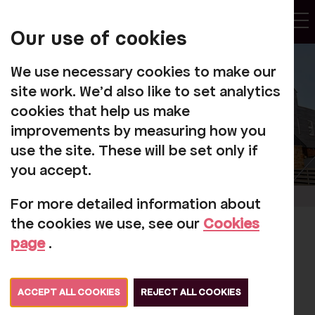
My
Account
Our use of cookies
Tog
We use necessary cookies to make our
site work. We'd also like to set analytics
cookies that help us make
improvements by measuring how you
use the site. These will be set only if
you accept.
For more detailed information about
the cookies we use, see our
Cookies
Button Moon and
page
.
Beyond: Important
Update
ACCEPT ALL COOKIES
REJECT ALL COOKIES