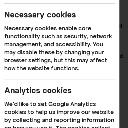
We are sorry to share that, due to
Necessary cookies
circumstances beyond our control, the
Button Moon and Beyond: Inside the World
Necessary cookies enable core
of Playboard Puppets
exhibition is no
functionality such as security, network
longer able to take place.
management, and accessibility. You
may disable these by changing your
We know many of you were looking forward
browser settings, but this may affect
to it, and we’d like to thank you for your
how the website functions.
enthusiastic support.
Ticket holders for the launch event and
Analytics cookies
exhibition have been contacted directly
about the cancellation.
We'd like to set Google Analytics
cookies to help us improve our website
While this particular project will not be
by collecting and reporting information
going ahead, we remain committed to