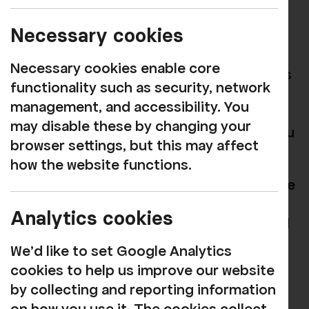
name, address, phone number and email.
Necessary cookies
This is in order that we can ensure we
know who is attending and, in the unlikely
Necessary cookies enable core
event of having to make material changes
functionality such as security, network
to the performance (such as a revised
management, and accessibility. You
start time or cancellation) we will be able
may disable these by changing your
to contact you to let you know before you
browser settings, but this may affect
arrive.
how the website functions.
We also use this data to understand where
our audiences come from, so we can
Analytics cookies
better target our marketing activities and
ensure we are appealing to a broad
We'd like to set Google Analytics
market. We also use this to tailor our
cookies to help us improve our website
communications with you (subject to
by collecting and reporting information
consent being received) and to tell you