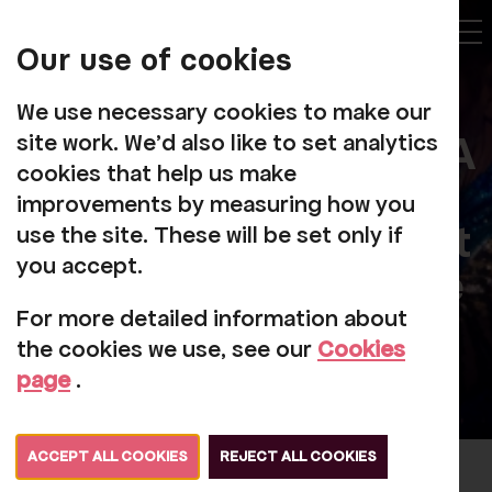
My
Account
Our use of cookies
Tog
We use necessary cookies to make our
Booking To Come To A
site work. We'd also like to set analytics
cookies that help us make
Performance At
improvements by measuring how you
Rosehill Theatre Or At
use the site. These will be set only if
you accept.
An Alternative Venue
For more detailed information about
the cookies we use, see our
Cookies
page
.
ACCEPT ALL COOKIES
REJECT ALL COOKIES
When you book a ticket, we collect your